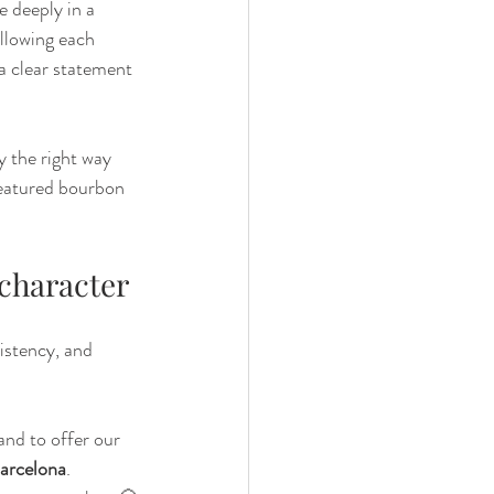
e deeply in a 
allowing each 
a clear statement 
 the right way 
featured bourbon 
 character
istency, and 
and to offer our 
Barcelona
.