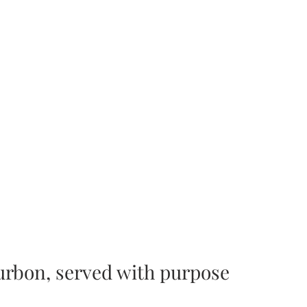
ourbon, served with purpose