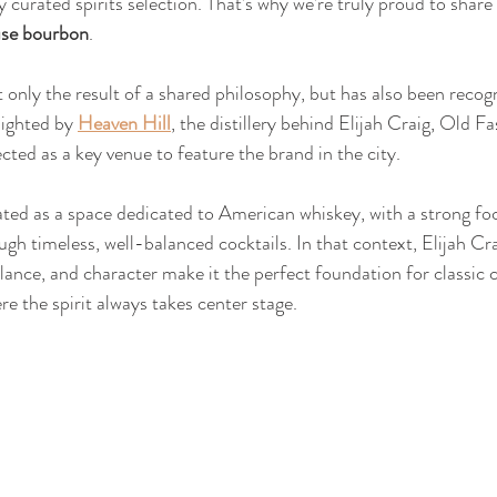
ly curated spirits selection. That’s why we’re truly proud to share 
use bourbon
.
t only the result of a shared philosophy, but has also been recog
lighted by 
Heaven Hill
, the distillery behind Elijah Craig, Old F
cted as a key venue to feature the brand in the city.
ted as a space dedicated to American whiskey, with a strong fo
ugh timeless, well-balanced cocktails. In that context, Elijah Crai
balance, and character make it the perfect foundation for classic 
re the spirit always takes center stage.