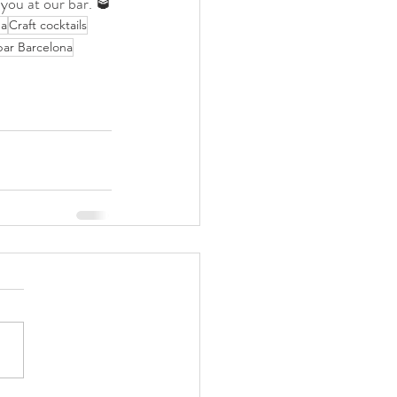
 you at our bar. 🥃
na
Craft cocktails
bar Barcelona