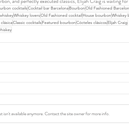
rbon, and perfectly executed classics, Elijah Craig is waiting for
urbon cocktails
Cocktail bar Barcelona
Bourbon
Old Fashioned Barcelo
whiskey
Whiskey lovers
Old Fashioned cocktail
House bourbon
Whiskey 
 clásica
Classic cocktails
Featured bourbon
Cócteles clásicos
Elijah Craig
hiskey
 isn't available anymore. Contact the site owner for more info.