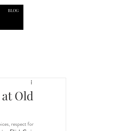
BLOG
 at Old
ices, respect for 