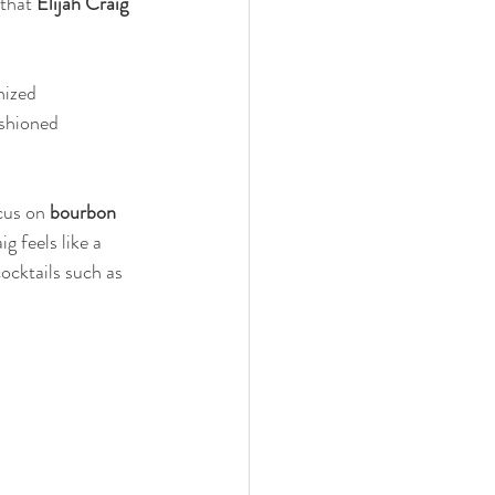
that 
Elijah Craig 
nized 
ashioned 
cus on 
bourbon 
g feels like a 
cocktails such as 