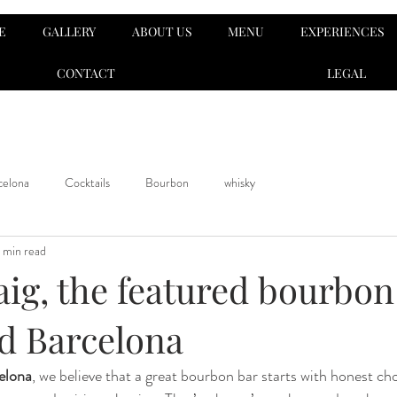
E
GALLERY
ABOUT US
MENU
EXPERIENCES
CONTACT
LEGAL
celona
Cocktails
Bourbon
whisky
 min read
aig, the featured bourbon
d Barcelona
elona
, we believe that a great bourbon bar starts with honest cho