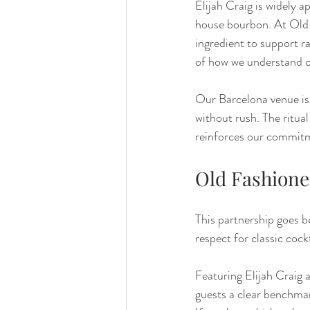
Elijah Craig is widely a
house bourbon. At Old Fa
ingredient to support ra
of how we understand cl
Our Barcelona venue is 
without rush. The ritua
reinforces our commitm
Old Fashione
This partnership goes b
respect for classic cock
Featuring Elijah Craig 
guests a clear benchma