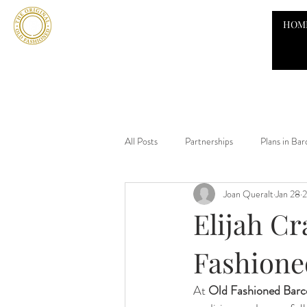
HOM
All Posts
Partnerships
Plans in Bar
Joan Queralt
Jan 28
2
Elijah Cr
Fashione
At 
Old Fashioned Barc