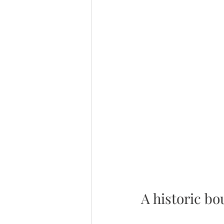
A historic b