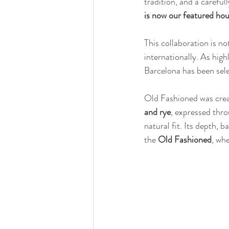
tradition, and a careful
is now our featured ho
This collaboration is no
internationally. As high
Barcelona has been sele
Old Fashioned was crea
and rye
, expressed thro
natural fit. Its depth, 
the 
Old Fashioned
, whe