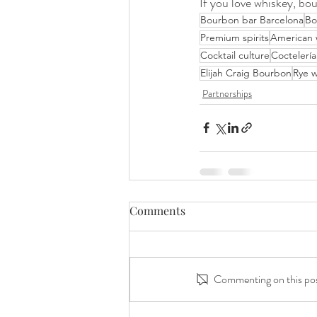
If you love whiskey, bou
Bourbon bar Barcelona
Bo
Premium spirits
American 
Cocktail culture
Coctelería
Elijah Craig Bourbon
Rye w
Partnerships
Comments
Commenting on this post