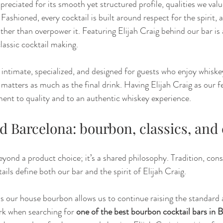
ppreciated for its smooth yet structured profile, qualities we valu
shioned, every cocktail is built around respect for the spirit, 
ther than overpower it. Featuring Elijah Craig behind our bar is 
assic cocktail making.
intimate, specialized, and designed for guests who enjoy whiskey
l matters as much as the final drink. Having Elijah Craig as our 
ent to quality and to an authentic whiskey experience.
d Barcelona: bourbon, classics, and
eyond a product choice; it’s a shared philosophy. Tradition, cons
tails define both our bar and the spirit of Elijah Craig.
as our house bourbon allows us to continue raising the standard 
rk when searching for 
one of the best bourbon cocktail bars in 