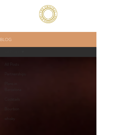
BLOG
All Posts
All Posts
Partnerships
Plans in
Barcelona
Cocktails
Bourbon
whisky