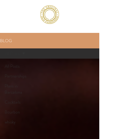
BLOG
All Posts
All Posts
Partnerships
Plans in
Barcelona
Cocktails
Bourbon
whisky