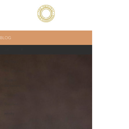
BLOG
All Posts
All Posts
Partnerships
Plans in
Barcelona
Cocktails
Bourbon
whisky