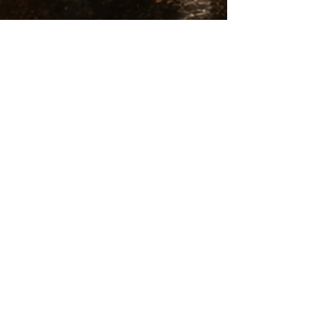
Joan Queralt
Mar 26
8 min read