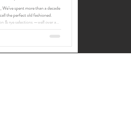
a , We’ve spent more than a decade
all the perfect old fashioned.
on & rye selections —well over a
inkle family. People
ome for a discipline-first Old
ssic cocktails; just pick your