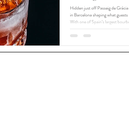
Hidden just off Passeig de Gràci
in Barcelona shaping what guests c
With one of Spain’s largest bourb
hundred bottles, including the Pappy Van W
don’t come to us for tricks; they c
Fashioned and for a menu that proves how far a classic can travel
without losing its soul. “ We do cla
favorite brand. ”“