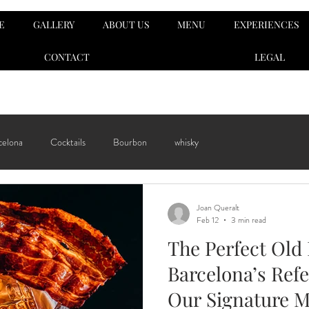
E
GALLERY
ABOUT US
MENU
EXPERIENCES
CONTACT
LEGAL
celona
Cocktails
Bourbon
whisky
Joan Queralt
Feb 12
3 min read
The Perfect Old
Barcelona’s Refe
Our Signature 