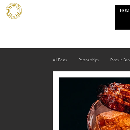
HOM
All Posts
Partnerships
Plans in Bar