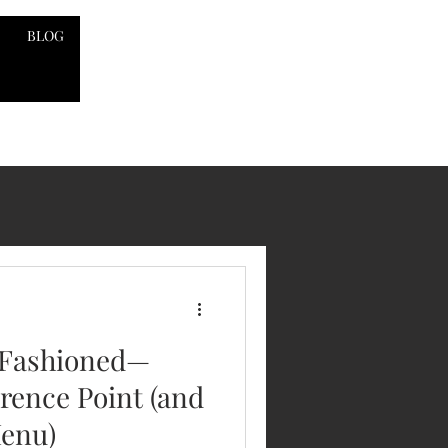
BLOG
 Fashioned—
rence Point (and
Menu)