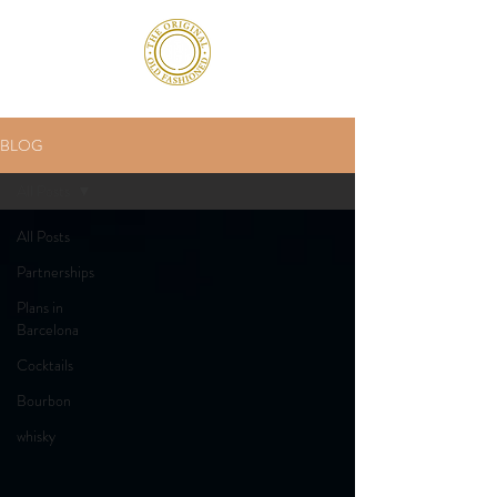
BLOG
All Posts
All Posts
Partnerships
Plans in
Barcelona
Cocktails
Bourbon
whisky