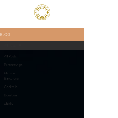
BLOG
All Posts
All Posts
Partnerships
Plans in
Barcelona
Cocktails
Bourbon
whisky