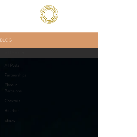
BLOG
All Posts
All Posts
Partnerships
Plans in
Barcelona
Cocktails
Bourbon
whisky