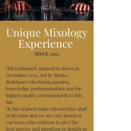
Unique Mixology
Experience
SINCE 2012
Old Fashioned opened its doors in
December 2012, led by Bruno
Rodrigues who brings passion,
knowledge, professionalism and the
highest quality and standards to this
bar.
He has trained many talented bar staff
in his time and we are very proud of
our team who continue to give the
best service and attention to details to