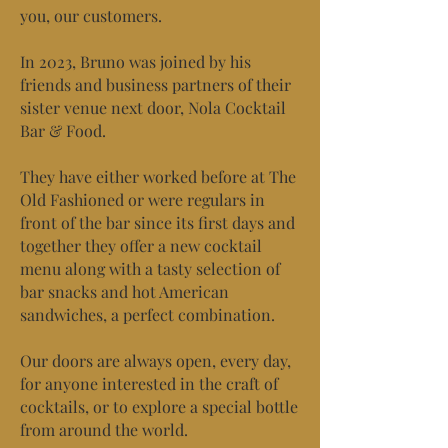
you, our customers.
In 2023, Bruno was joined by his
friends and business partners of their
sister venue next door, Nola Cocktail
Bar & Food.
They have either worked before at The
Old Fashioned or were regulars in
front of the bar since its first days and
together they offer a new cocktail
menu along with a tasty selection of
bar snacks and hot American
sandwiches, a perfect combination.
Our doors are always open, every day,
for anyone interested in the craft of
cocktails, or to explore a special bottle
from around the world.